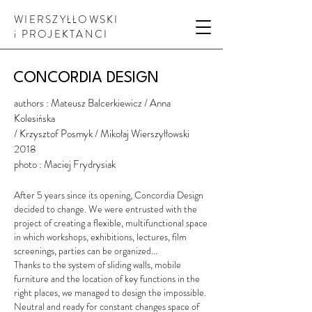
WIERSZYŁŁOWSKI
i PROJEKTANCI
CONCORDIA DESIGN
authors : Mateusz Balcerkiewicz
/ Anna
Kolesińska
/ Krzysztof Posmyk / Mikołaj Wierszyłłowski
2018
photo : Maciej Frydrysiak
After 5 years since its opening, Concordia Design
decided to change. We were entrusted with the
project of creating a flexible, multifunctional space
in which workshops, exhibitions, lectures, film
screenings, parties can be organized...
Thanks to the system of sliding walls, mobile
furniture and the location of key functions in the
right places, we managed to design the impossible.
Neutral and ready for constant changes space of