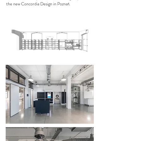
the new Concordia Design in Poznań.