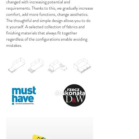
changed with increasing potential and
requirements. Thanks to this, we gradually increase
comfort, add more functions, change aesthetics.
The thoughtful and simple design allows you to do
it yourself. A selected collection of fabrics and
finishing materials that always fit together
regardless of the configurations enable avoiding
mistakes.