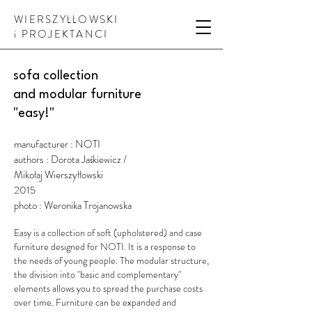
WIERSZYŁŁOWSKI
i PROJEKTANCI
sofa collection
and modular furniture
"easy!"
manufacturer : NOTI
authors : Dorota Jaśkiewicz /
Mikołaj Wierszyłłowski
2015
photo : Weronika Trojanowska
Easy is a collection of soft (upholstered) and case
furniture designed for NOTI. It is a response to
the needs of young people. The modular structure,
the division into "basic and complementary"
elements allows you to spread the purchase costs
over time. Furniture can be expanded and