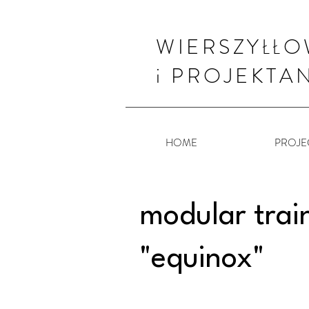
WIERSZYŁŁO
i PROJEKTA
HOME
PROJE
modular trai
"equinox"