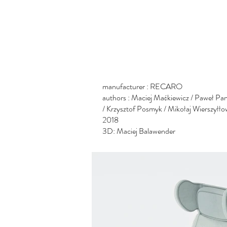
manufacturer : RECARO
authors : Maciej Maćkiewicz
/ Paweł Pa
/ Krzysztof Posmyk / Mikołaj Wierszyłło
2018
3D: Maciej Balawender