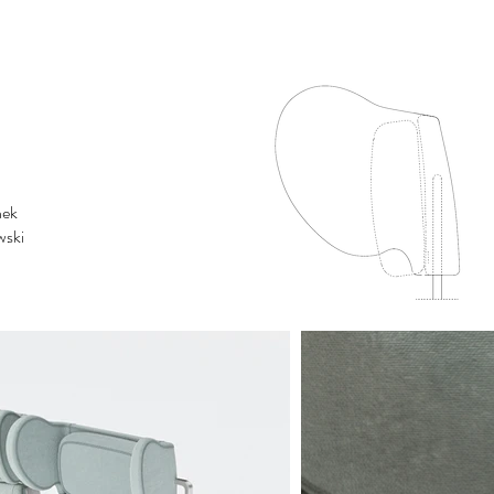
nek
wski