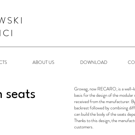
WSKI
NCI
CTS
ABOUT US
DOWNLOAD
CO
Growag, now RECARO, is a well-kn
n seats
basis for the design of the modula
received from the manufacturer. By 
backrest followed by combining dif
can build the body of the seats de
Thanks to this design, the manufact
customers.