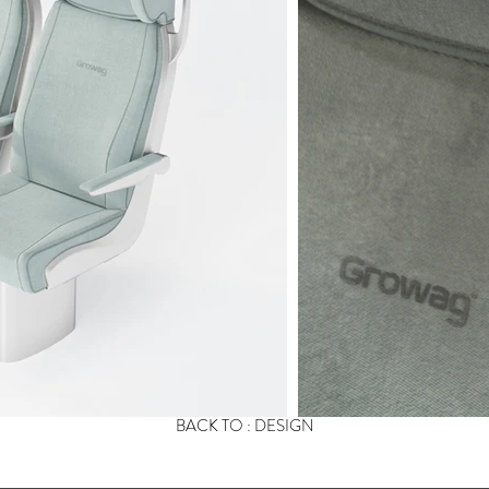
BACK TO : DESIGN