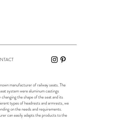
NTACT
own manufacturer of railway seats. The
r seat system were aluminum castings
changing the shape of the seat and its
ferent types of headrests and armrests, we
pending on the needs and requirements.
urer can easily adapts the products to the